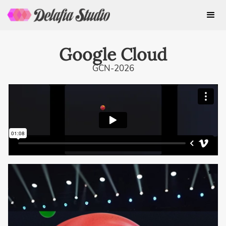
Google Cloud
GCN-2026