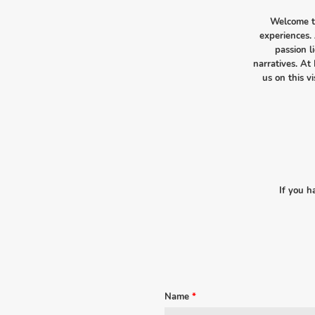
Welcome to
experiences. 
passion l
narratives. At 
us on this 
If you h
Name
*