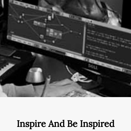
Inspire And Be Inspired