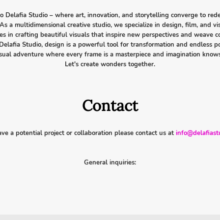
 Delafia Studio – where art, innovation, and storytelling converge to rede
As a multidimensional creative studio, we specialize in design, film, and vi
ies in crafting beautiful visuals that inspire new perspectives and weave 
Delafia Studio, design is a powerful tool for transformation and endless pos
visual adventure where every frame is a masterpiece and imagination know
Let's create wonders together.
Contact
ave a potential project or collaboration please contact us at
info@delafiast
General inquiries: