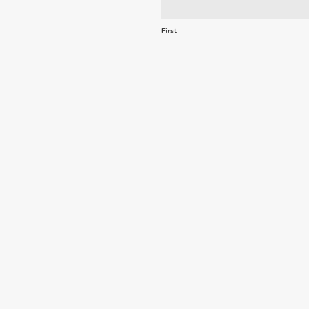
First
Email
*
Comments