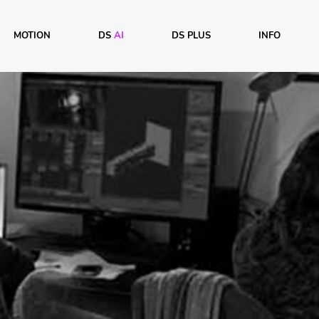
MOTION
DS
AI
DS PLUS
INFO