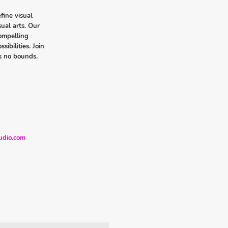
fine visual
sual arts. Our
compelling
sibilities. Join
s no bounds.
udio.com