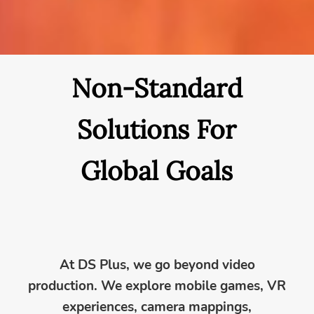
Non-Standard
Solutions For
Global Goals
At DS Plus, we go beyond video
production. We explore mobile games, VR
experiences, camera mappings,