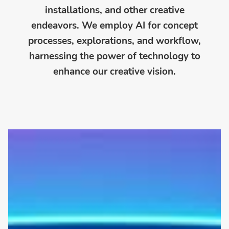
installations, and other creative
endeavors. We employ AI for concept
processes, explorations, and workflow,
harnessing the power of technology to
enhance our creative vision.