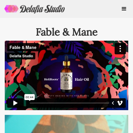
Fable & Mane