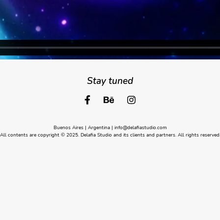
Stay tuned
Buenos Aires | Argentina |
info@delafiastudio.com
All contents are copyright © 2025. Delafia Studio and its clients and partners. All rights reserved