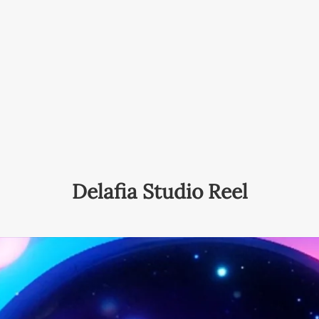
Delafia Studio Reel