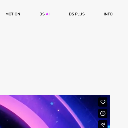
MOTION
DS
AI
DS PLUS
INFO