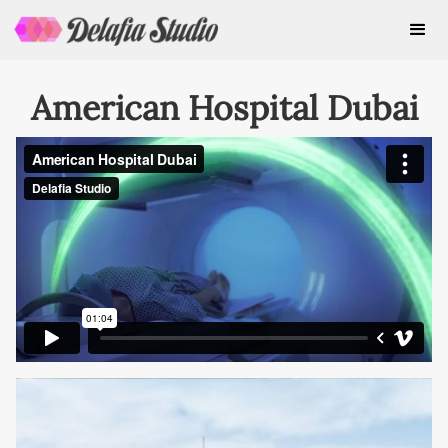
American Hospital Dubai